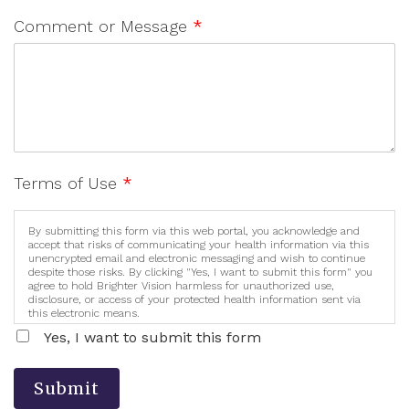
Comment or Message
*
Terms of Use
*
By submitting this form via this web portal, you acknowledge and
accept that risks of communicating your health information via this
unencrypted email and electronic messaging and wish to continue
despite those risks. By clicking "Yes, I want to submit this form" you
agree to hold Brighter Vision harmless for unauthorized use,
disclosure, or access of your protected health information sent via
this electronic means.
Yes, I want to submit this form
Submit