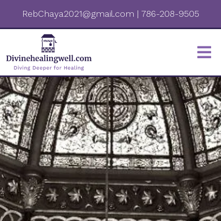
RebChaya2021@gmail.com
|
786-208-9505