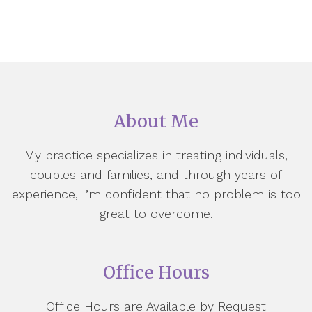
About Me
My practice specializes in treating individuals,
couples and families, and through years of
experience, I’m confident that no problem is too
great to overcome.
Office Hours
Office Hours are Available by Request