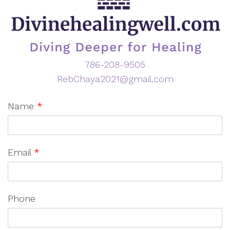
786-208-9505
RebChaya2021@gmail.com
Name
*
Email
*
Phone