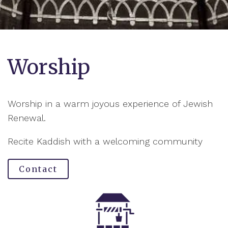
Worship
Worship in a warm joyous experience of Jewish
Renewal.
Recite Kaddish with a welcoming community
Contact