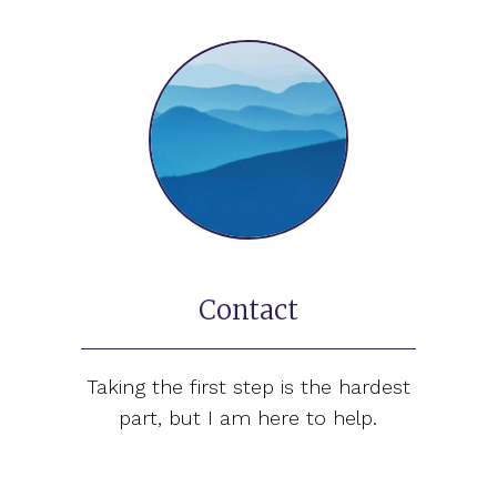
Contact
Taking the first step is the hardest
part, but I am here to help.