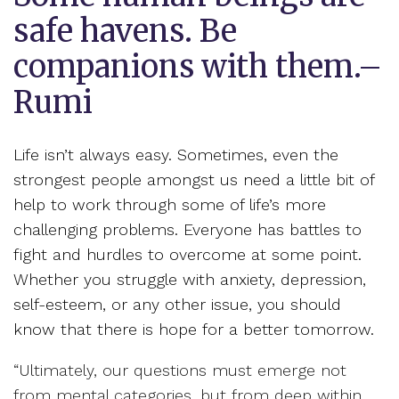
safe havens. Be
companions with them.–
Rumi
Life isn’t always easy. Sometimes, even the
strongest people amongst us need a little bit of
help to work through some of life’s more
challenging problems. Everyone has battles to
fight and hurdles to overcome at some point.
Whether you struggle with anxiety, depression,
self-esteem, or any other issue, you should
know that there is hope for a better tomorrow.
“Ultimately, our questions must emerge not
from mental categories, but from deep within