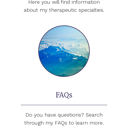
Here you will find information
about my therapeutic specialties.
FAQs
Do you have questions? Search
through my FAQs to learn more.