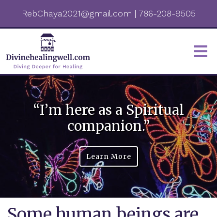
RebChaya2021@gmail.com
|
786-208-9505
“I’m here as a Spiritual
companion.”
Learn More
Some human beings are