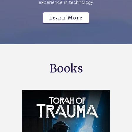
experience in technology.
Learn More
Books