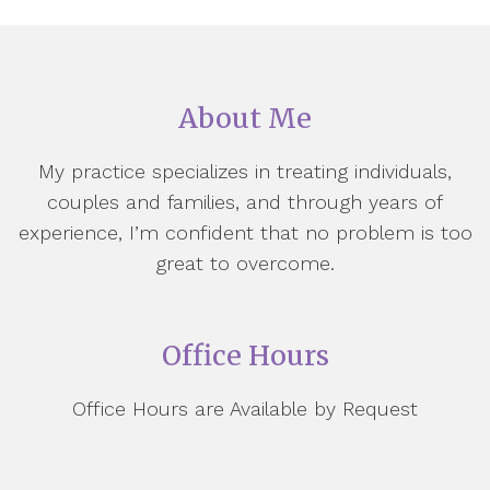
About Me
My practice specializes in treating individuals,
couples and families, and through years of
experience, I’m confident that no problem is too
great to overcome.
Office Hours
Office Hours are Available by Request