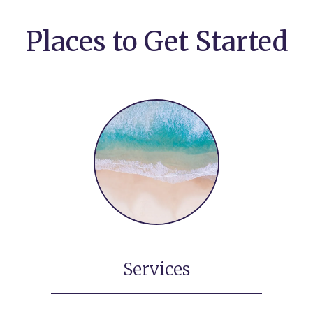
Places to Get Started
Services