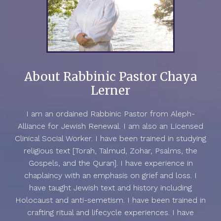
About Rabbinic Pastor Chaya
Lerner
I am an ordained Rabbinic Pastor from Aleph-
Alliance for Jewish Renewal. I am also an Licensed
Clinical Social Worker. I have been trained in studying
religious text [Torah, Talmud, Zohar, Psalms, the
Gospels, and the Quran]. I have experience in
chaplaincy with an emphasis on grief and loss. I
have taught Jewish text and history including
Holocaust and anti-semetism. I have been trained in
crafting ritual and lifecycle experiences. I have