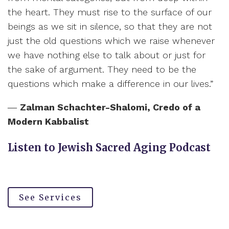
the heart. They must rise to the surface of our
beings as we sit in silence, so that they are not
just the old questions which we raise whenever
we have nothing else to talk about or just for
the sake of argument. They need to be the
questions which make a difference in our lives.”
―
Zalman Schachter-Shalomi,
Credo of a
Modern Kabbalist
Listen to Jewish Sacred Aging Podcast
See Services