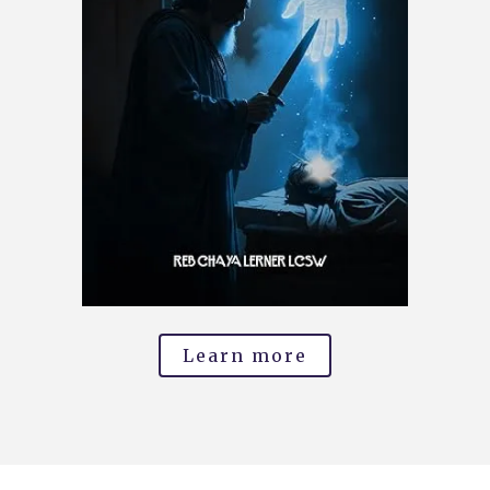
Learn more